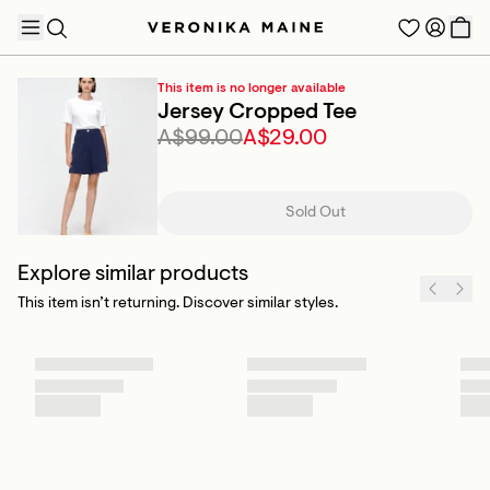
This item is no longer available
Jersey Cropped Tee
A$99.00
A$29.00
TRENDING PRODUCTS
Sold Out
Explore similar products
This item isn’t returning. Discover similar styles.