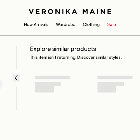
New Arrivals
Wardrobe
Clothing
Sale
Explore similar products
This item isn’t returning. Discover similar styles.