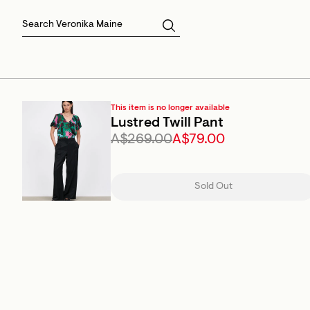
Skirts
Sale Skirts
Best Sellers
Size 16
Knitwear
Sale Jackets
Gift Cards
Size 18
Jackets & Coats
Outlet
Sale
View All
View All
This item is no longer available
Lustred Twill Pant
A$269.00
A$79.00
Sold Out