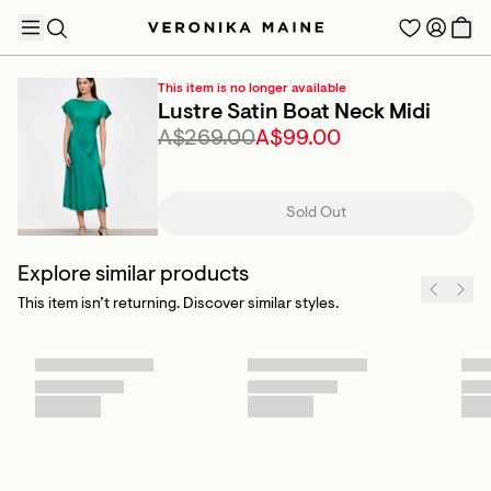
This item is no longer available
Lustre Satin Boat Neck Midi
A$269.00
A$99.00
TRENDING PRODUCTS
Sold Out
Explore similar products
This item isn’t returning. Discover similar styles.