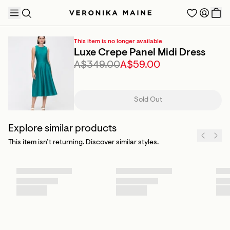
This item is no longer available
Luxe Crepe Panel Midi Dress
A$349.00
A$59.00
TRENDING PRODUCTS
Sold Out
Explore similar products
This item isn’t returning. Discover similar styles.