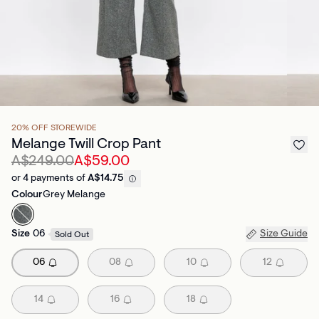
20% OFF STOREWIDE
Melange Twill Crop Pant
A$249.00
A$59.00
or 4 payments of
A$14.75
Colour
Grey Melange
Size
06
Size Guide
Sold Out
06
08
10
12
14
16
18