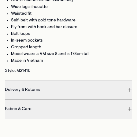
Cotton blend boucle twill suiting
Wide leg silhouette
Waisted fit
Self-belt with gold tone hardware
Fly front with hook and bar closure
Belt loops
In-seam pockets
Cropped length
Model wears a VM size 8 and is 178cm tall
Made in Vietnam
Style: M21416
Delivery & Returns
Fabric & Care