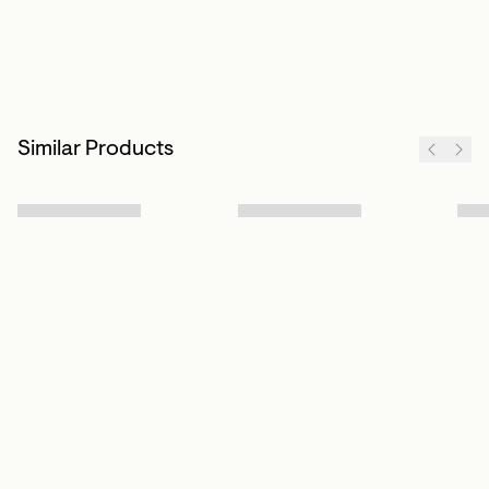
Similar Products
Sign up to our newsletter
Subscribe