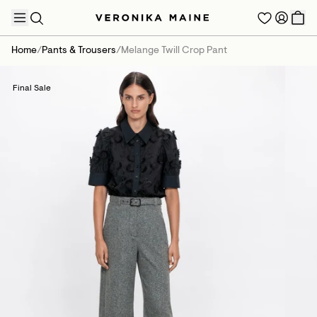
Home
/
Pants & Trousers
/
Melange Twill Crop Pant
Final Sale
TRENDING PRODUCTS