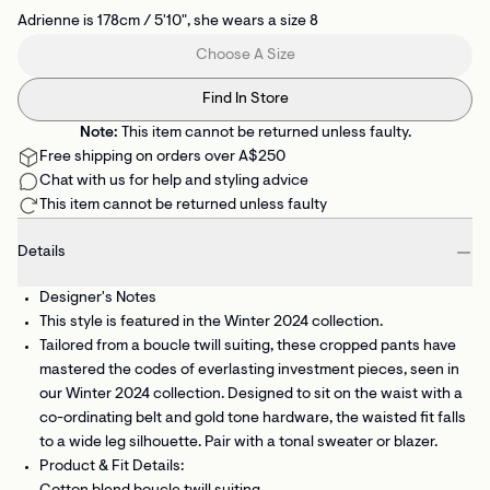
Adrienne is 178cm / 5'10", she wears a size 8
Choose A Size
Find In Store
Note:
This item cannot be returned unless faulty.
Free shipping on orders over A$250
Chat with us for help and styling advice
This item cannot be returned unless faulty
Details
Designer's Notes
This style is featured in the Winter 2024 collection.
Tailored from a boucle twill suiting, these cropped pants have
mastered the codes of everlasting investment pieces, seen in
our Winter 2024 collection. Designed to sit on the waist with a
co-ordinating belt and gold tone hardware, the waisted fit falls
to a wide leg silhouette. Pair with a tonal sweater or blazer.
Product & Fit Details: