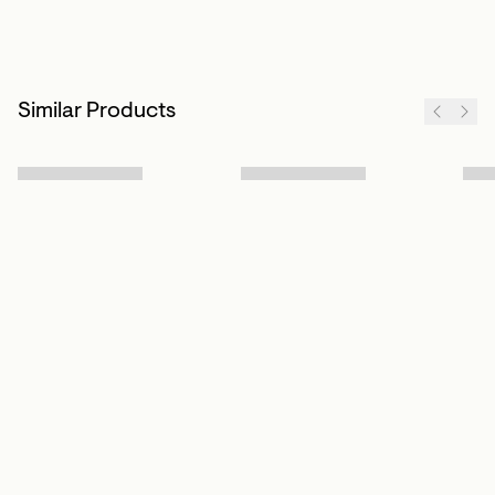
Similar Products
Sign up to our newsletter
Subscribe
Customer Info
About us