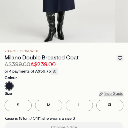
20% OFF STOREWIDE
Milano Double Breasted Coat
A$399.00
A$239.00
or 4 payments of
A$59.75
Colour
Size
Size Guide
S
M
L
XL
Kasia is 181cm / 5'11", she wears a size S
Choose A Size