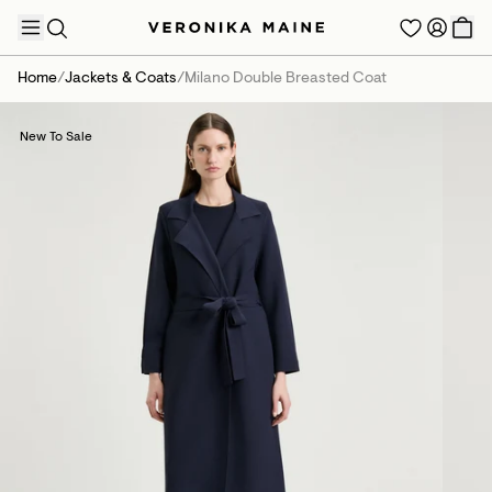
Home
/
Jackets & Coats
/
Milano Double Breasted Coat
New To Sale
TRENDING PRODUCTS