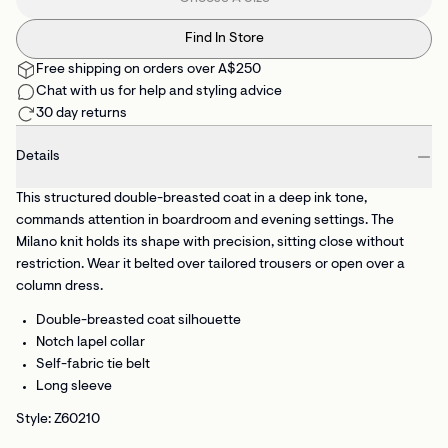
Find In Store
Free shipping on orders over A$250
Chat with us for help and styling advice
30 day returns
Details
This structured double-breasted coat in a deep ink tone,
commands attention in boardroom and evening settings. The
Milano knit holds its shape with precision, sitting close without
restriction. Wear it belted over tailored trousers or open over a
column dress.
Double-breasted coat silhouette
Notch lapel collar
Self-fabric tie belt
Long sleeve
Style: Z60210