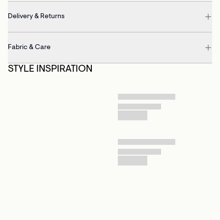
Delivery & Returns
Fabric & Care
STYLE INSPIRATION