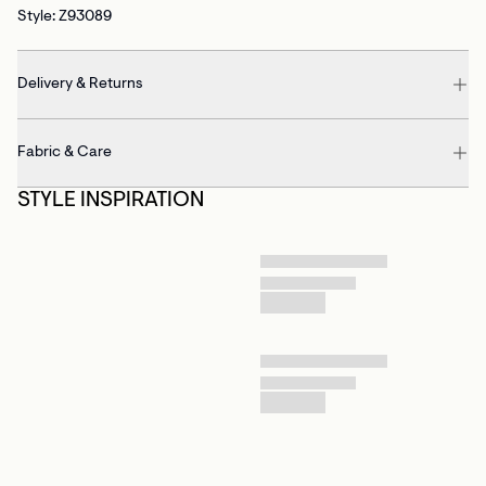
Style: Z93089
Delivery & Returns
Fabric & Care
STYLE INSPIRATION