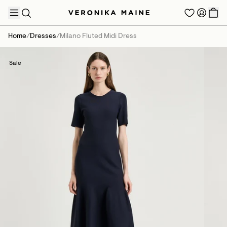
Home
/
Dresses
/
Milano Fluted Midi Dress
Sale
TRENDING PRODUCTS