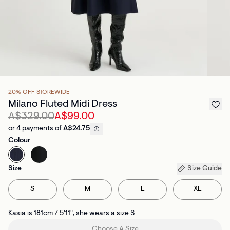
20% OFF STOREWIDE
Milano Fluted Midi Dress
A$329.00
A$99.00
or 4 payments of
A$24.75
Colour
Size
Size Guide
S
M
L
XL
Kasia is 181cm / 5'11", she wears a size S
Choose A Size