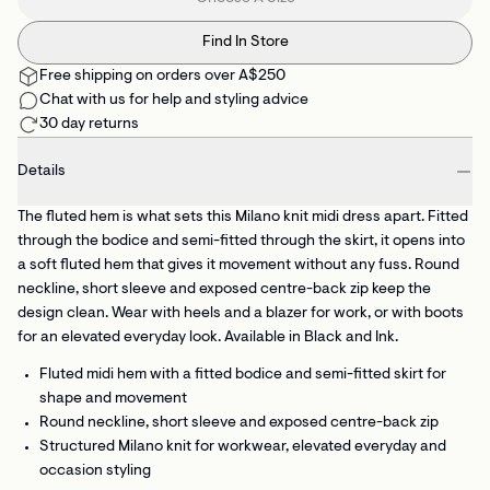
Find In Store
Free shipping on orders over A$250
Chat with us for help and styling advice
30 day returns
Details
The fluted hem is what sets this Milano knit midi dress apart. Fitted
through the bodice and semi-fitted through the skirt, it opens into
a soft fluted hem that gives it movement without any fuss. Round
neckline, short sleeve and exposed centre-back zip keep the
design clean. Wear with heels and a blazer for work, or with boots
for an elevated everyday look. Available in Black and Ink.
Fluted midi hem
with a fitted bodice and semi-fitted skirt for
shape and movement
Round neckline, short sleeve
and exposed centre-back zip
Structured Milano knit
for workwear, elevated everyday and
occasion styling