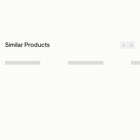
Similar Products
Sign up to our newsletter
Subscribe