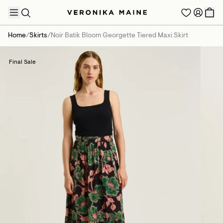
Home
/
Skirts
/
Noir Batik Bloom Georgette Tiered Maxi Skirt
Final Sale
TRENDING PRODUCTS