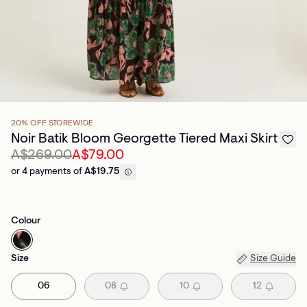
20% OFF STOREWIDE
Noir Batik Bloom Georgette Tiered Maxi Skirt
A$269.00
A$79.00
or 4 payments of
A$19.75
Colour
Size
Size Guide
06
08
10
12