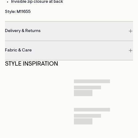
Invisible zip closure at back
Style: M11655
Delivery & Returns
Fabric & Care
STYLE INSPIRATION