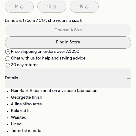
14
16
18
Linnea is 175cm / 5'9", she wears a size 8
Choose A Size
Find In Store
Free shipping on orders over A$250
Chat with us for help and styling advice
30 day returns
Details
Noir Batik Bloom print on a viscose fabrication
Georgette finish
A-line silhouette
Relaxed fit
Waisted
Lined
Tiered skirt detail