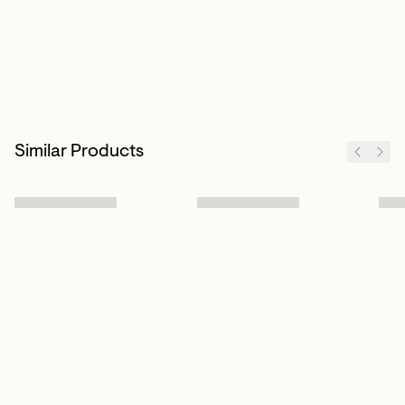
Similar Products
Sign up to our newsletter
Subscribe