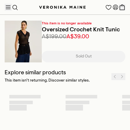
This item is no longer available
Oversized Crochet Knit Tunic
A$199.00
A$39.00
TRENDING PRODUCTS
Sold Out
Explore similar products
This item isn’t returning. Discover similar styles.