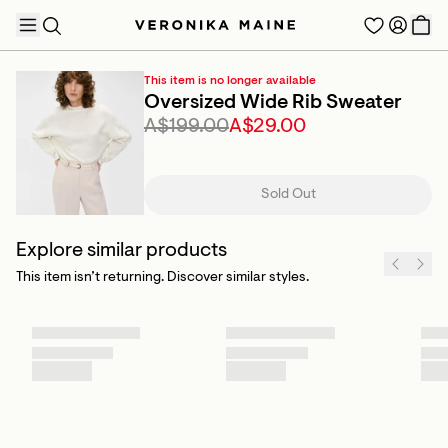
This item is no longer available
Oversized Wide Rib Sweater
A$199.00
A$29.00
TRENDING PRODUCTS
Sold Out
Explore similar products
This item isn’t returning. Discover similar styles.