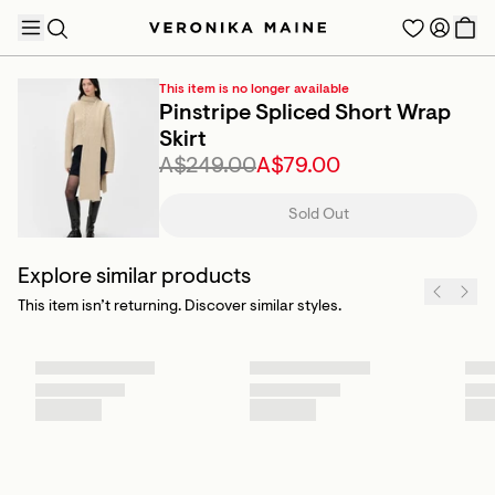
This item is no longer available
Pinstripe Spliced Short Wrap
Skirt
A$249.00
A$79.00
TRENDING PRODUCTS
Sold Out
Explore similar products
This item isn’t returning. Discover similar styles.