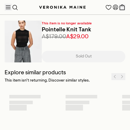
This item is no longer available
Pointelle Knit Tank
A$179.00
A$29.00
TRENDING PRODUCTS
Sold Out
Explore similar products
This item isn’t returning. Discover similar styles.