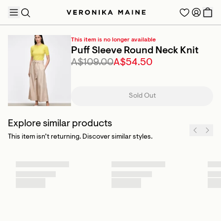
This item is no longer available
Puff Sleeve Round Neck Knit
A$109.00
A$54.50
TRENDING PRODUCTS
Sold Out
Explore similar products
This item isn’t returning. Discover similar styles.