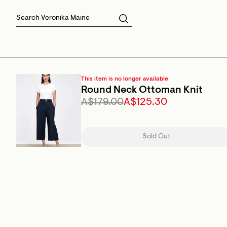
Skirts
Sale Skirts
Best Sellers
Size 16
Knitwear
Sale Jackets
Gift Cards
Size 18
Jackets & Coats
Outlet
Sale
View All
View All
This item is no longer available
Round Neck Ottoman Knit
A$179.00
A$125.30
Sold Out