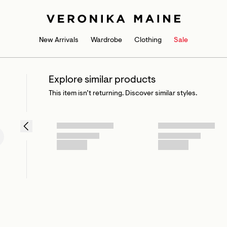
New Arrivals
Wardrobe
Clothing
Sale
Explore similar products
This item isn’t returning. Discover similar styles.