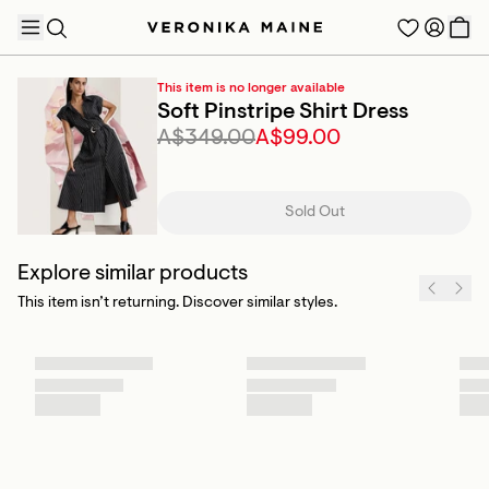
This item is no longer available
Soft Pinstripe Shirt Dress
A$349.00
A$99.00
TRENDING PRODUCTS
Sold Out
Explore similar products
This item isn’t returning. Discover similar styles.