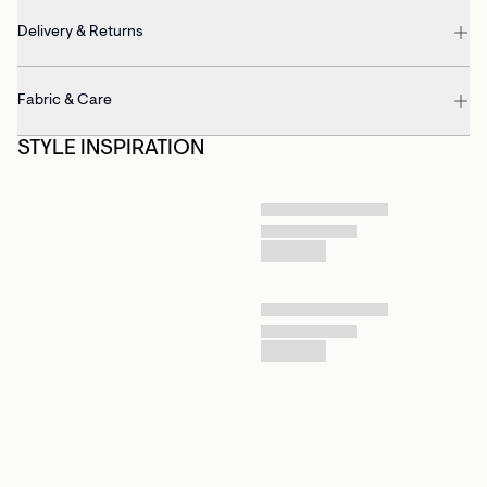
Delivery & Returns
Fabric & Care
STYLE INSPIRATION