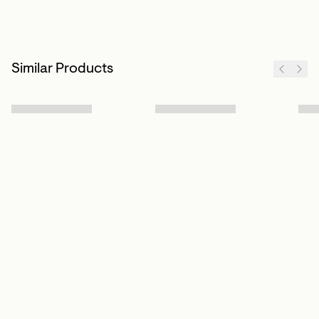
Similar Products
Sign up to our newsletter
Subscribe
Customer Info
About us