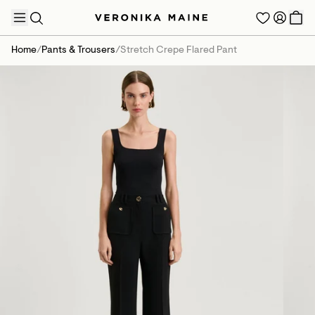
Home
/
Pants & Trousers
/
Stretch Crepe Flared Pant
TRENDING PRODUCTS