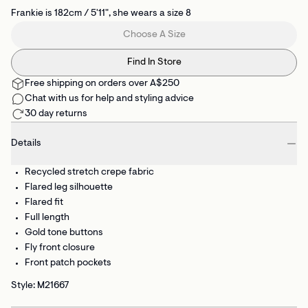
Frankie is 182cm / 5'11", she wears a size 8
Choose A Size
Find In Store
Free shipping on orders over A$250
Chat with us for help and styling advice
30 day returns
Details
Recycled stretch crepe fabric
Flared leg silhouette
Flared fit
Full length
Gold tone buttons
Fly front closure
Front patch pockets
Style: M21667