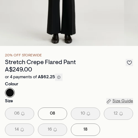
20% OFF STOREWIDE
Stretch Crepe Flared Pant
A$249.00
or 4 payments of
A$62.25
Colour
Size
Size Guide
06
08
10
12
14
16
18