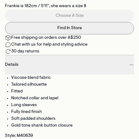
Frankie is 182cm / 5'11", she wears a size 8
Choose A Size
Find In Store
Free shipping on orders over A$250
Chat with us for help and styling advice
30 day returns
Details
Viscose blend fabric
Tailored silhouette
Fitted
Notched collar and lapel
Long sleeves
Fully lined finish
Soft padded shoulders
Gold tone shank button closure
Style: M40639