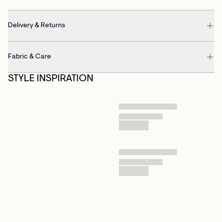
Delivery & Returns
Fabric & Care
STYLE INSPIRATION