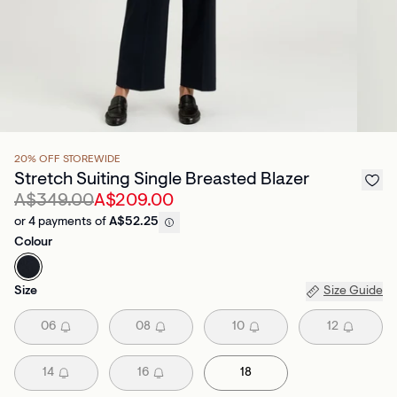
20% OFF STOREWIDE
Stretch Suiting Single Breasted Blazer
A$349.00
A$209.00
or 4 payments of
A$52.25
Colour
Size
Size Guide
06
08
10
12
14
16
18