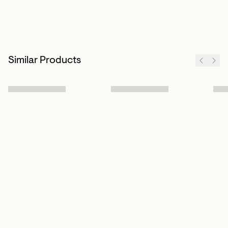
Similar Products
Sign up to our newsletter
Subscribe