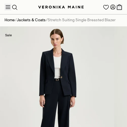
Home
/
Jackets & Coats
/
Stretch Suiting Single Breasted Blazer
Sale
TRENDING PRODUCTS