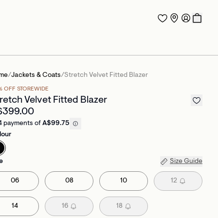
me
/
Jackets & Coats
/
Stretch Velvet Fitted Blazer
% OFF STOREWIDE
retch Velvet Fitted Blazer
$399.00
4 payments of
A$99.75
lour
e
Size Guide
06
08
10
12
14
16
18