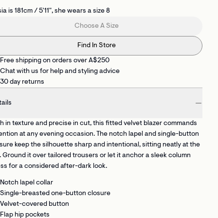
ia is 181cm / 5'11", she wears a size 8
Choose A Size
Find In Store
Free shipping on orders over A$250
Chat with us for help and styling advice
30 day returns
ails
h in texture and precise in cut, this fitted velvet blazer commands
ention at any evening occasion. The notch lapel and single-button
sure keep the silhouette sharp and intentional, sitting neatly at the
. Ground it over tailored trousers or let it anchor a sleek column
ss for a considered after-dark look.
Notch lapel collar
Single-breasted one-button closure
Velvet-covered button
Flap hip pockets