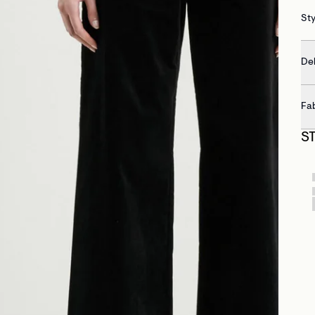
St
Del
Fa
S