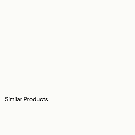
Similar Products