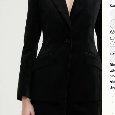
Kas
Det
Ric
att
clo
hip
dre