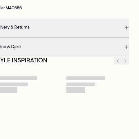
yle: M40666
ivery & Returns
bric & Care
TYLE INSPIRATION