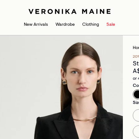
New Arrivals
Wardrobe
Clothing
Sale
Ho
20
St
A
or 
Co
Siz