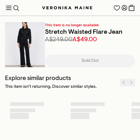
This item is no longer available
Stretch Waisted Flare Jean
A$249.00
A$49.00
TRENDING PRODUCTS
Sold Out
Explore similar products
This item isn’t returning. Discover similar styles.