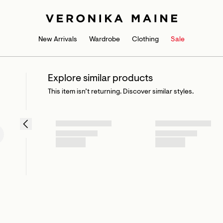
New Arrivals
Wardrobe
Clothing
Sale
Explore similar products
This item isn’t returning. Discover similar styles.