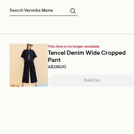
Skirts
Sale Skirts
Best Sellers
Size 16
Knitwear
Sale Jackets
Gift Cards
Size 18
Jackets & Coats
Outlet
Sale
View All
View All
This item is no longer available
Tencel Denim Wide Cropped
Pant
A$249.00
Sold Out