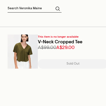
Skirts
Sale Skirts
Best Sellers
Size 16
Knitwear
Sale Jackets
Gift Cards
Size 18
Jackets & Coats
Outlet
Sale
View All
View All
This item is no longer available
V-Neck Cropped Tee
A$99.00
A$29.00
Sold Out