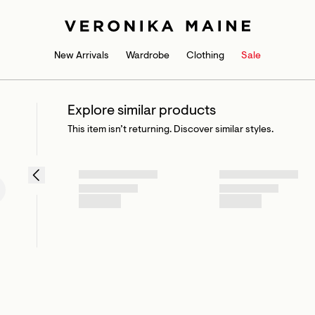
New Arrivals
Wardrobe
Clothing
Sale
Explore similar products
This item isn’t returning. Discover similar styles.