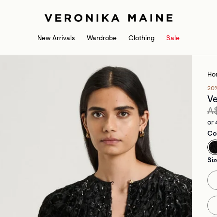
New Arrivals
Wardrobe
Clothing
Sale
Ho
20
Ve
A
or 
Co
Siz