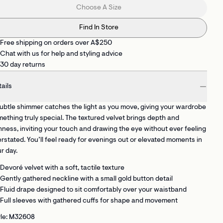
Choose A Size
Find In Store
Free shipping on orders over A$250
Chat with us for help and styling advice
30 day returns
ails
ubtle shimmer catches the light as you move, giving your wardrobe
ething truly special. The textured velvet brings depth and
hness, inviting your touch and drawing the eye without ever feeling
rstated. You’ll feel ready for evenings out or elevated moments in
r day.
Devoré velvet with a soft, tactile texture
Gently gathered neckline with a small gold button detail
Fluid drape designed to sit comfortably over your waistband
Full sleeves with gathered cuffs for shape and movement
yle: M32608