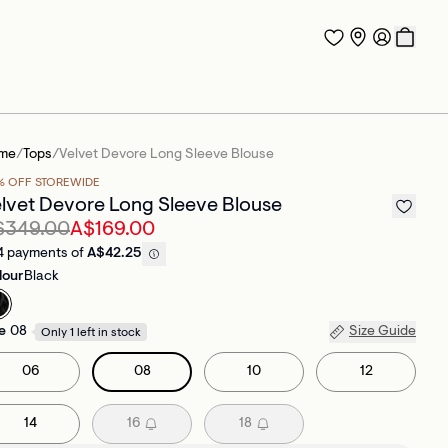
me
/
Tops
/
Velvet Devore Long Sleeve Blouse
% OFF STOREWIDE
lvet Devore Long Sleeve Blouse
$349.00
A$169.00
4 payments of
A$42.25
lour
Black
e
08
Size Guide
Only 1 left in stock
06
08
10
12
14
16
18