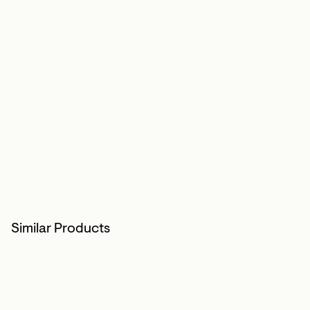
Similar Products