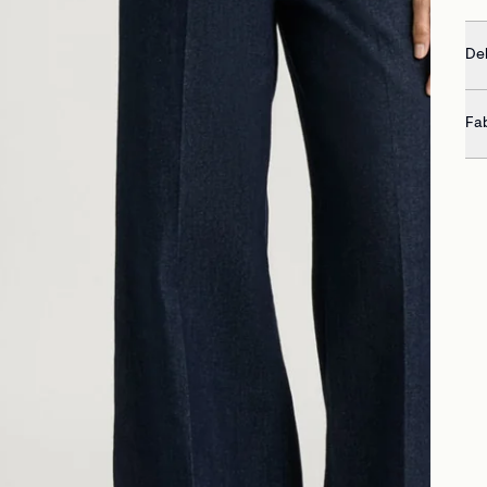
Del
Fa