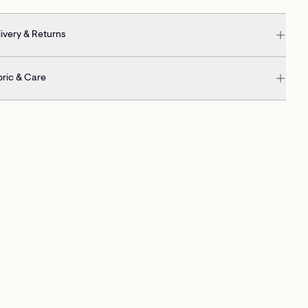
ivery & Returns
bric & Care