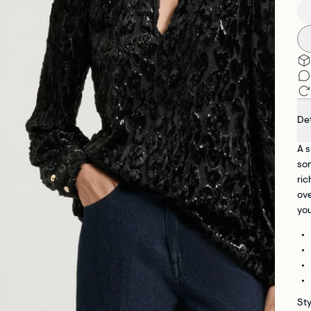
Det
A s
som
ric
ove
you
St