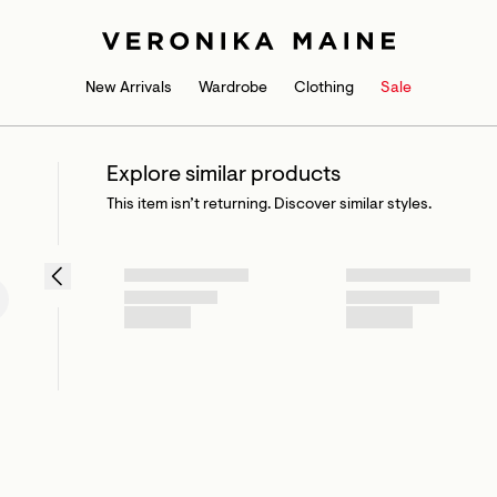
New Arrivals
Wardrobe
Clothing
Sale
Explore similar products
This item isn’t returning. Discover similar styles.