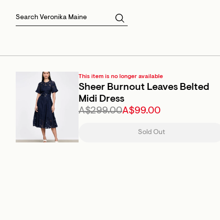
Skirts
Sale Skirts
Best Sellers
Size 16
Knitwear
Sale Jackets
Gift Cards
Size 18
Jackets & Coats
Outlet
Sale
View All
View All
This item is no longer available
Sheer Burnout Leaves Belted
Midi Dress
A$299.00
A$99.00
Sold Out