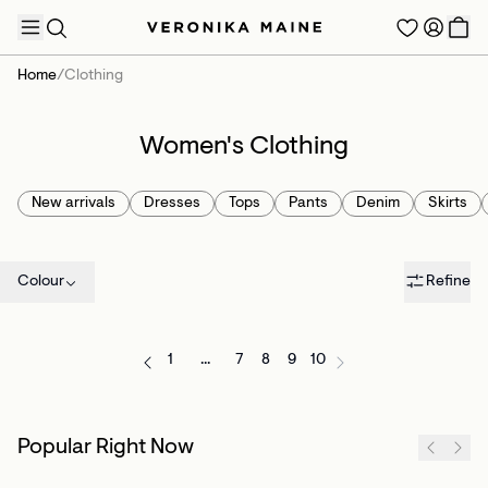
Home
/
Clothing
Women's Clothing
TRENDING PRODUCTS
New arrivals
Dresses
Tops
Pants
Denim
Skirts
Colour
Refine
1
...
7
8
9
10
Popular Right Now