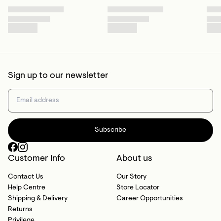
Sign up to our newsletter
Subscribe
Customer Info
About us
Contact Us
Our Story
Help Centre
Store Locator
Shipping & Delivery
Career Opportunities
Returns
Privilege