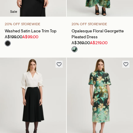
Sale
20% OFF STOREWIDE
20% OFF STOREWIDE
Washed Satin Lace Trim Top
Opalesque Floral Georgette
A$199.00
A$99.00
Pleated Dress
A$369.00
A$219.00