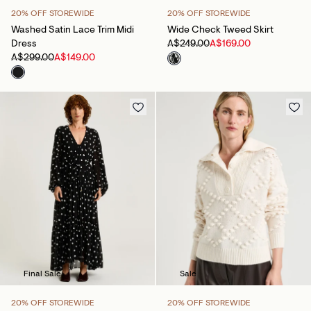
20% OFF STOREWIDE
20% OFF STOREWIDE
Washed Satin Lace Trim Midi
Wide Check Tweed Skirt
Dress
A$249.00
A$169.00
A$299.00
A$149.00
Final Sale
Sale
20% OFF STOREWIDE
20% OFF STOREWIDE