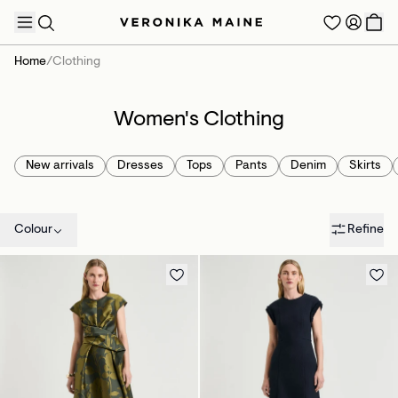
Home
/
Clothing
Women's Clothing
TRENDING PRODUCTS
New arrivals
Dresses
Tops
Pants
Denim
Skirts
Colour
Refine