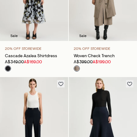
Sale
Sale
20% OFF STOREWIDE
20% OFF STOREWIDE
Cascade Azalea Shirtdress
Woven Check Trench
A$349.00
A$169.00
A$399.00
A$199.00