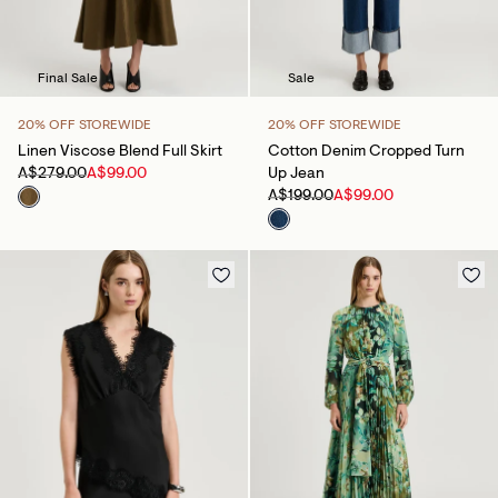
Final Sale
Sale
20% OFF STOREWIDE
20% OFF STOREWIDE
Linen Viscose Blend Full Skirt
Cotton Denim Cropped Turn
A$279.00
A$99.00
Up Jean
A$199.00
A$99.00