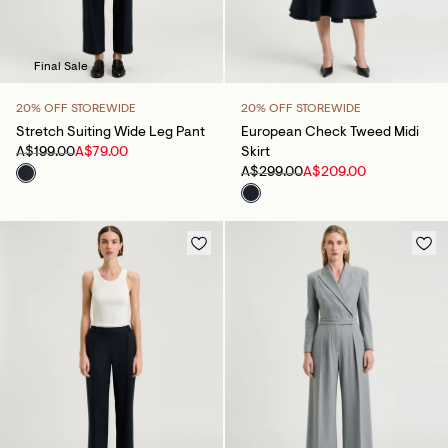
Final Sale
20% OFF STOREWIDE
20% OFF STOREWIDE
Stretch Suiting Wide Leg Pant
European Check Tweed Midi
A$199.00
A$79.00
Skirt
A$299.00
A$209.00