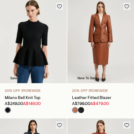
Sale
New To Sale
20% OFF STOREWIDE
20% OFF STOREWIDE
Milano Bell Knit Top
Leather Fitted Blazer
A$249.00
A$149.00
A$799.00
A$479.00