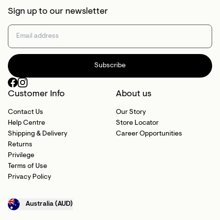
Sign up to our newsletter
Subscribe
Customer Info
About us
Contact Us
Our Story
Help Centre
Store Locator
Shipping & Delivery
Career Opportunities
Returns
Privilege
Terms of Use
Privacy Policy
Australia (AUD)