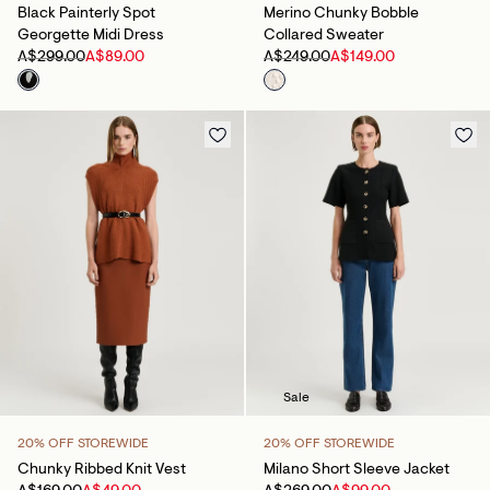
Black Painterly Spot
Merino Chunky Bobble
Georgette Midi Dress
Collared Sweater
A$299.00
A$89.00
A$249.00
A$149.00
Sale
20% OFF STOREWIDE
20% OFF STOREWIDE
Chunky Ribbed Knit Vest
Milano Short Sleeve Jacket