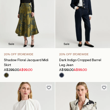
Sale
Sale
20% OFF STOREWIDE
20% OFF STOREWIDE
Shadow Floral Jacquard Midi
Dark Indigo Cropped Barrel
Skirt
Leg Jean
A$299.00
A$99.00
A$199.00
A$99.00