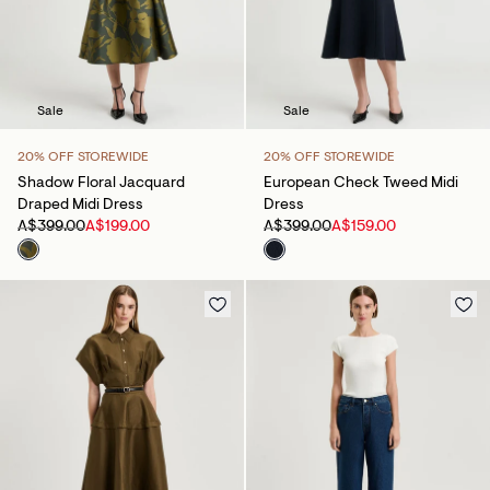
Sale
Sale
20% OFF STOREWIDE
20% OFF STOREWIDE
Shadow Floral Jacquard
European Check Tweed Midi
Draped Midi Dress
Dress
A$399.00
A$199.00
A$399.00
A$159.00