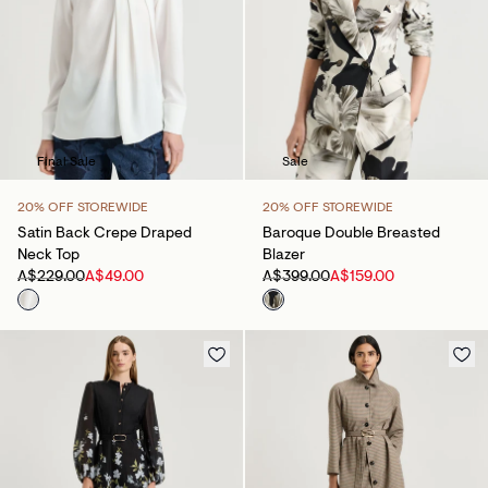
Final Sale
Sale
20% OFF STOREWIDE
20% OFF STOREWIDE
Satin Back Crepe Draped
Baroque Double Breasted
Neck Top
Blazer
A$229.00
A$49.00
A$399.00
A$159.00