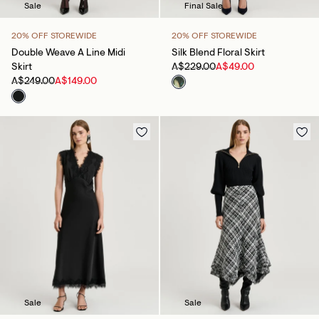
Sale
Final Sale
20% OFF STOREWIDE
20% OFF STOREWIDE
Double Weave A Line Midi
Silk Blend Floral Skirt
Skirt
A$229.00
A$49.00
A$249.00
A$149.00
Sale
Sale