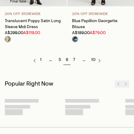
Final Sale
20% OFF STOREWIDE
20% OFF STOREWIDE
Translucent Poppy Satin Long
Blue Papillion Georgette
Sleeve Midi Dress
Blouse
A$299.00
A$119.00
A$189.00
A$79.00
1
...
5
6
7
...
10
Popular Right Now