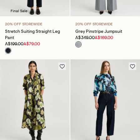
Final Sale
20% OFF STOREWIDE
20% OFF STOREWIDE
Stretch Suiting Straight Leg
Grey Pinstripe Jumpsuit
Pant
A$349.00
A$169.00
A$199.00
A$79.00