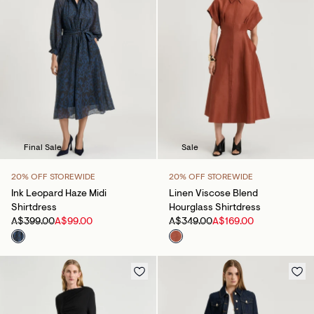
Final Sale
Sale
20% OFF STOREWIDE
20% OFF STOREWIDE
Ink Leopard Haze Midi
Linen Viscose Blend
Shirtdress
Hourglass Shirtdress
A$399.00
A$99.00
A$349.00
A$169.00