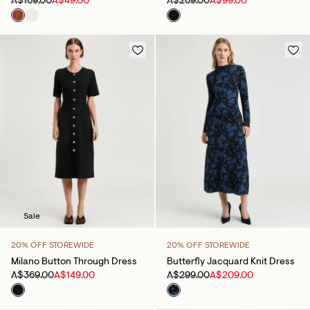
A$169.00
A$49.00
A$269.00
A$99.00
Sale
20% OFF STOREWIDE
20% OFF STOREWIDE
Milano Button Through Dress
Butterfly Jacquard Knit Dress
A$369.00
A$149.00
A$299.00
A$209.00