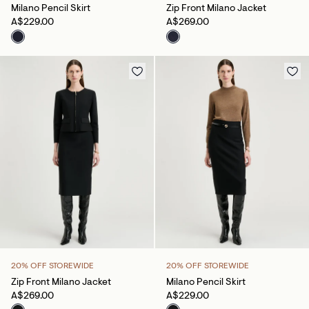
Milano Pencil Skirt
Zip Front Milano Jacket
A$229.00
A$269.00
20% OFF STOREWIDE
20% OFF STOREWIDE
Zip Front Milano Jacket
Milano Pencil Skirt
A$269.00
A$229.00