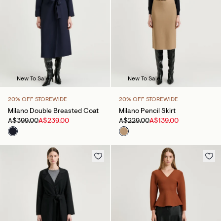
New To Sale
New To Sale
20% OFF STOREWIDE
20% OFF STOREWIDE
Milano Double Breasted Coat
Milano Pencil Skirt
A$399.00
A$239.00
A$229.00
A$139.00