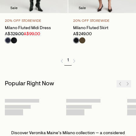
Sale
Sale
20% OFF STOREWIDE
20% OFF STOREWIDE
Milano Fluted Midi Dress
Milano Fluted Skirt
A$329.00
A$99.00
A$249.00
1
Popular Right Now
Discover Veronika Maine’s Milano collection — a considered