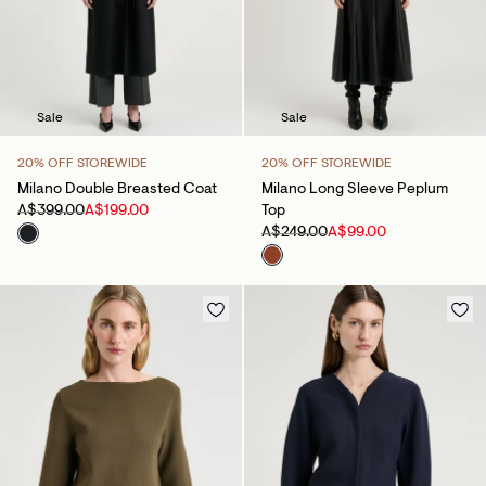
Sale
Sale
20% OFF STOREWIDE
20% OFF STOREWIDE
Milano Double Breasted Coat
Milano Long Sleeve Peplum
A$399.00
A$199.00
Top
A$249.00
A$99.00