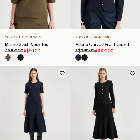
Sale
Final Sale
20% OFF STOREWIDE
20% OFF STOREWIDE
Milano Slash Neck Tee
Milano Curved Front Jacket
A$199.00
A$99.00
A$269.00
A$109.00