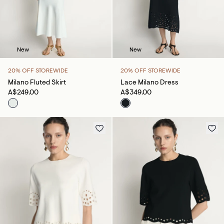
New
New
20% OFF STOREWIDE
20% OFF STOREWIDE
Milano Fluted Skirt
Lace Milano Dress
A$249.00
A$349.00