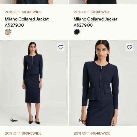
20% OFF STOREWIDE
20% OFF STOREWIDE
Milano Collared Jacket
Milano Collared Jacket
A$279.00
A$279.00
New
New
20% OFF STOREWIDE
20% OFF STOREWIDE