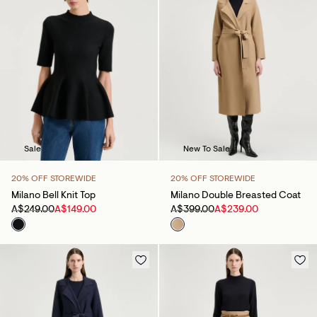
Sale
New To Sale
20% OFF STOREWIDE
20% OFF STOREWIDE
Milano Bell Knit Top
Milano Double Breasted Coat
A$249.00
A$149.00
A$399.00
A$239.00