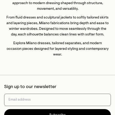
approach to modern dressing shaped through structure,
movement, and versatility.
From fluid dresses and sculptural jackets to softly tailored skirts
and layering pieces, Milano fabrications bring depth and ease to
winter wardrobes. Designed to move seamlessly through the
day, each silhouette balances clean lines with softer form.
Explore Milano dresses, tailored separates, and modern
occasion pieces designed for layered styling and contemporary
wear.
Sign up to our newsletter