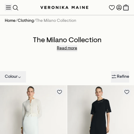
Home
/
Clothing
/
The Milano Collection
The Milano Collection
TRENDING PRODUCTS
Read more
Colour
Refine