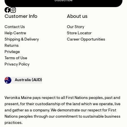
Subscribe
Customer Info
About us
Contact Us
Our Story
Help Centre
Store Locator
Shipping & Delivery
Career Opportunities
Returns
Privilege
Terms of Use
Privacy Policy
Australia (AUD)
Veronika Maine pays respect to all First Nations peoples, past and
present, for their custodianship of the land which we operate, live
and gather as a company. We demonstrate our respect for First
Nations peoples through our commitment to sustainable business
practices.