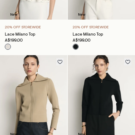
New
New
20% OFF STOREWIDE
20% OFF STOREWIDE
Lace Milano Top
Lace Milano Top
A$199.00
A$199.00
New
New