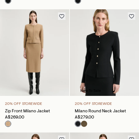
New To Sale
20% OFF STOREWIDE
20% OFF STOREWIDE
Zip Front Milano Jacket
Milano Round Neck Jacket
A$269.00
A$279.00