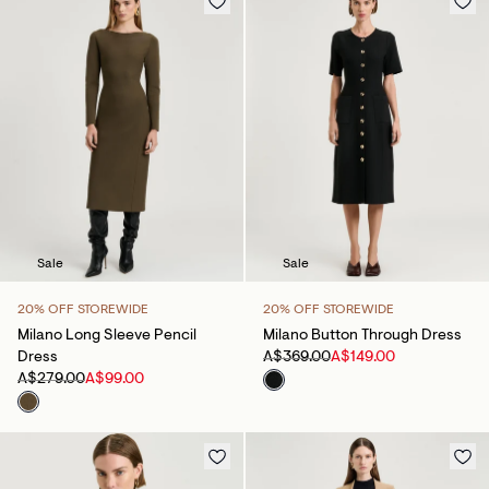
Sale
Sale
20% OFF STOREWIDE
20% OFF STOREWIDE
Milano Long Sleeve Pencil
Milano Button Through Dress
Dress
A$369.00
A$149.00
A$279.00
A$99.00