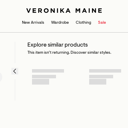
New Arrivals
Wardrobe
Clothing
Sale
Explore similar products
This item isn’t returning. Discover similar styles.