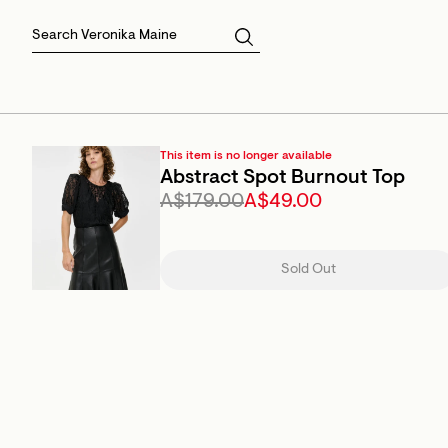
Skirts
Sale Skirts
Best Sellers
Size 16
Knitwear
Sale Jackets
Gift Cards
Size 18
Jackets & Coats
Outlet
Sale
View All
View All
This item is no longer available
Abstract Spot Burnout Top
A$179.00
A$49.00
Sold Out