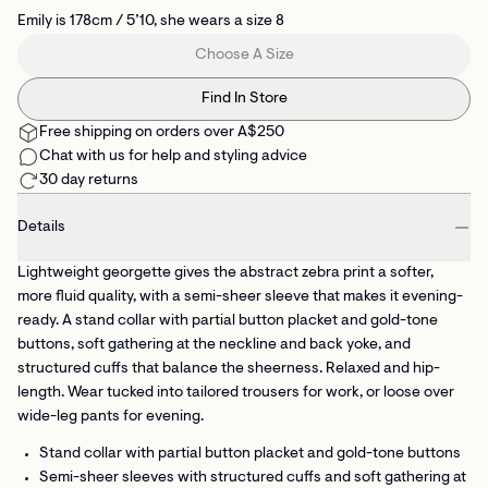
Emily is 178cm / 5’10, she wears a size 8
Choose A Size
Find In Store
Free shipping on orders over A$250
Chat with us for help and styling advice
30 day returns
Details
Lightweight georgette gives the abstract zebra print a softer,
more fluid quality, with a semi-sheer sleeve that makes it evening-
ready. A stand collar with partial button placket and gold-tone
buttons, soft gathering at the neckline and back yoke, and
structured cuffs that balance the sheerness. Relaxed and hip-
length. Wear tucked into tailored trousers for work, or loose over
wide-leg pants for evening.
Stand collar with partial button placket
and gold-tone buttons
Semi-sheer sleeves with structured cuffs
and soft gathering at