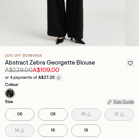
20% OFF STOREWIDE
Abstract Zebra Georgette Blouse
A$229.00
A$109.00
or 4 payments of
A$27.25
Colour
Size
Size Guide
06
08
10
12
14
16
18