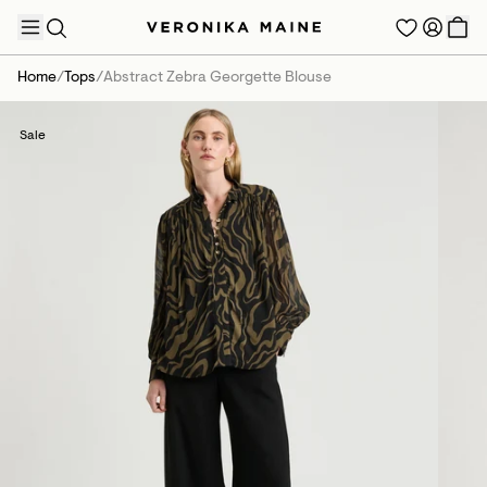
Home
/
Tops
/
Abstract Zebra Georgette Blouse
Sale
TRENDING PRODUCTS