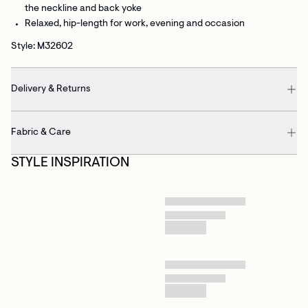
the neckline and back yoke
Relaxed, hip-length
for work, evening and occasion
Style: M32602
Delivery & Returns
Fabric & Care
STYLE INSPIRATION