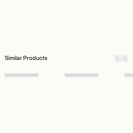
Similar Products
Sign up to our newsletter