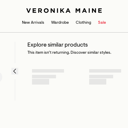
New Arrivals
Wardrobe
Clothing
Sale
Explore similar products
This item isn’t returning. Discover similar styles.