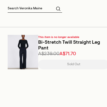
Skirts
Sale Skirts
Best Sellers
Size 16
Knitwear
Sale Jackets
Gift Cards
Size 18
Jackets & Coats
Outlet
Sale
View All
View All
This item is no longer available
Bi-Stretch Twill Straight Leg
Pant
A$239.00
A$71.70
Sold Out