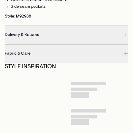
Gold tone button front closure
Side seam pockets
Style: M92988
Delivery & Returns
Fabric & Care
STYLE INSPIRATION