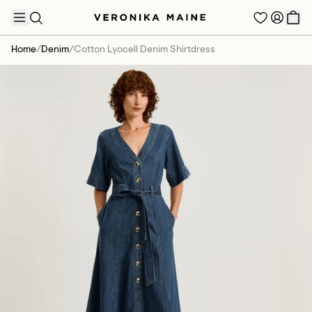
Home
/
Denim
/
Cotton Lyocell Denim Shirtdress
TRENDING PRODUCTS