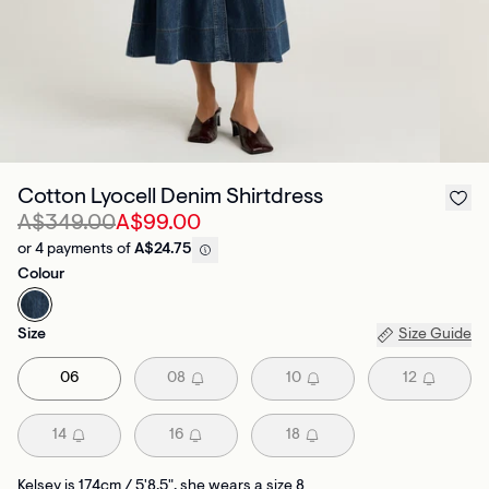
Cotton Lyocell Denim Shirtdress
A$349.00
A$99.00
or 4 payments of
A$24.75
Colour
Size
Size Guide
06
08
10
12
14
16
18
Kelsey is 174cm / 5'8.5", she wears a size 8