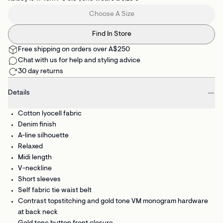
Choose A Size
Find In Store
Free shipping on orders over A$250
Chat with us for help and styling advice
30 day returns
Details
Cotton lyocell fabric
Denim finish
A-line silhouette
Relaxed
Midi length
V-neckline
Short sleeves
Self fabric tie waist belt
Contrast topstitching and gold tone VM monogram hardware
at back neck