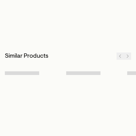
Similar Products
Sign up to our newsletter