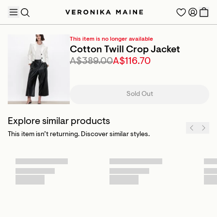
This item is no longer available
Cotton Twill Crop Jacket
A$389.00
A$116.70
TRENDING PRODUCTS
Sold Out
Explore similar products
This item isn’t returning. Discover similar styles.