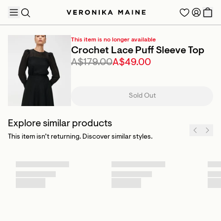
This item is no longer available
Crochet Lace Puff Sleeve Top
A$179.00
A$49.00
TRENDING PRODUCTS
Sold Out
Explore similar products
This item isn’t returning. Discover similar styles.