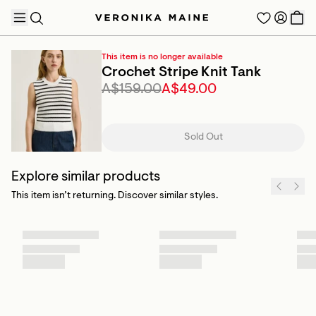
This item is no longer available
Crochet Stripe Knit Tank
A$159.00
A$49.00
TRENDING PRODUCTS
Sold Out
Explore similar products
This item isn’t returning. Discover similar styles.