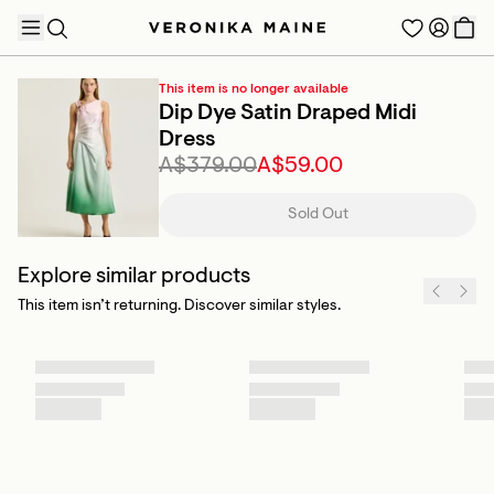
This item is no longer available
Dip Dye Satin Draped Midi
Dress
A$379.00
A$59.00
TRENDING PRODUCTS
Sold Out
Explore similar products
This item isn’t returning. Discover similar styles.