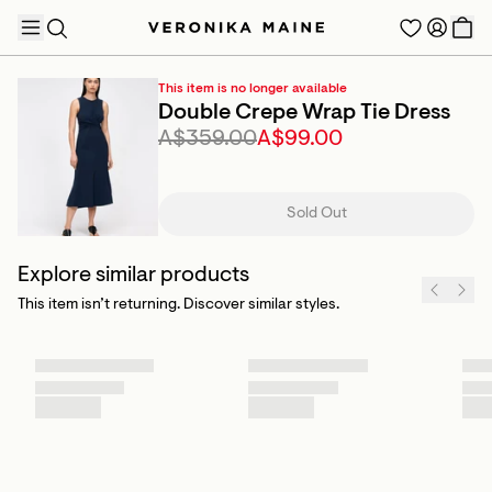
This item is no longer available
Double Crepe Wrap Tie Dress
A$359.00
A$99.00
TRENDING PRODUCTS
Sold Out
Explore similar products
This item isn’t returning. Discover similar styles.