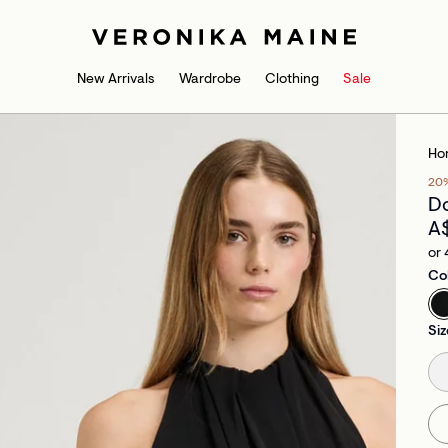
New Arrivals
Wardrobe
Clothing
Sale
Ho
20
Do
A
or 
Co
Siz