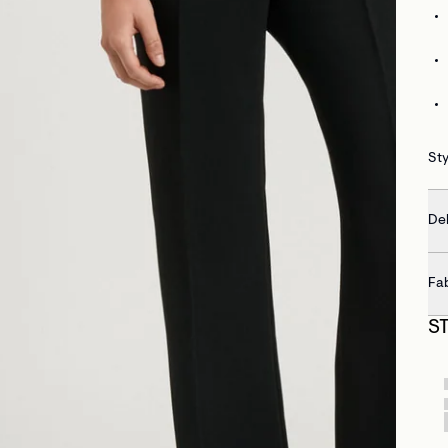
Sty
Del
Fa
S