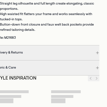
Straight leg silhouette and full length
create elongating, classic
proportions.
High waisted fit
flatters your frame and works seamlessly with
tucked-in tops.
Button-down front closure and faux welt back pockets
provide
refined tailoring details.
le: M21683
ivery & Returns
bric & Care
TYLE INSPIRATION