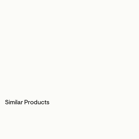
Similar Products