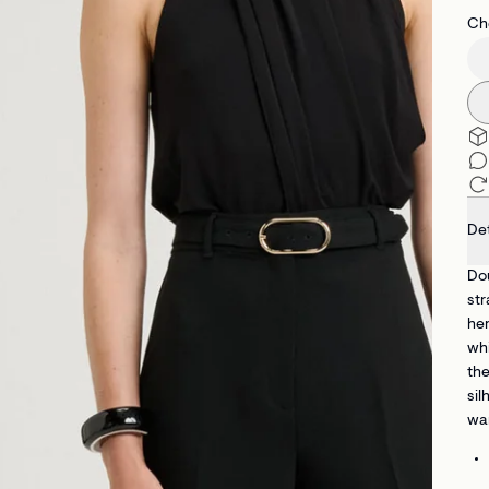
Che
Det
Dou
str
hem
whi
the
sil
war