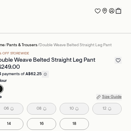
me
/
Pants & Trousers
/
Double Weave Belted Straight Leg Pant
% OFF STOREWIDE
uble Weave Belted Straight Leg Pant
$249.00
4 payments of
A$62.25
lour
e
Size Guide
06
08
10
12
14
16
18