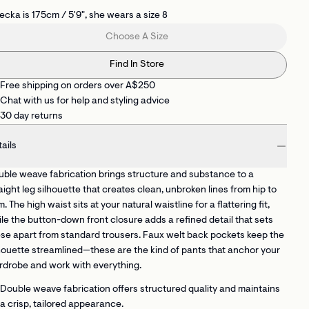
cka is 175cm / 5'9", she wears a size 8
Choose A Size
Find In Store
Free shipping on orders over A$250
Chat with us for help and styling advice
30 day returns
ails
ble weave fabrication brings structure and substance to a
aight leg silhouette that creates clean, unbroken lines from hip to
. The high waist sits at your natural waistline for a flattering fit,
le the button-down front closure adds a refined detail that sets
se apart from standard trousers. Faux welt back pockets keep the
houette streamlined—these are the kind of pants that anchor your
drobe and work with everything.
Double weave fabrication
offers structured quality and maintains
a crisp, tailored appearance.