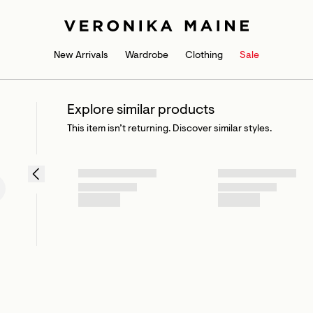
New Arrivals
Wardrobe
Clothing
Sale
Explore similar products
This item isn’t returning. Discover similar styles.