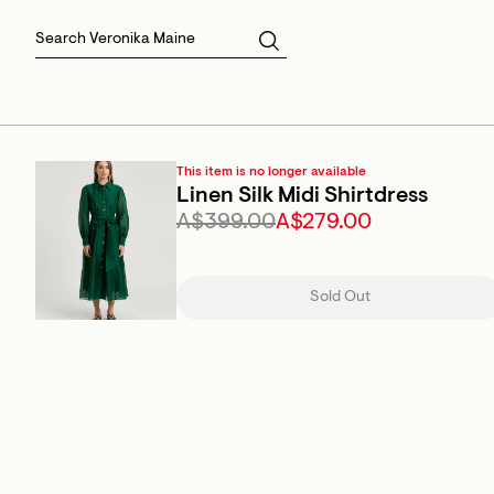
Skirts
Sale Skirts
Best Sellers
Size 16
Knitwear
Sale Jackets
Gift Cards
Size 18
Jackets & Coats
Outlet
Sale
View All
View All
This item is no longer available
Linen Silk Midi Shirtdress
A$399.00
A$279.00
Sold Out