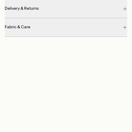
Delivery & Returns
Fabric & Care