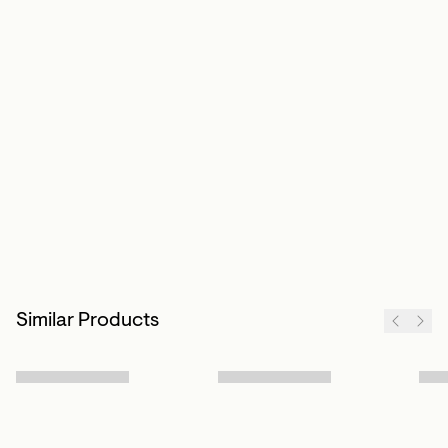
Similar Products