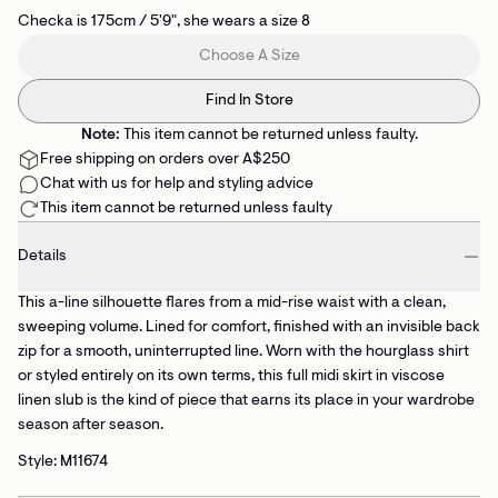
Checka is 175cm / 5'9", she wears a size 8
Choose A Size
Find In Store
Note:
This item cannot be returned unless faulty.
Free shipping on orders over A$250
Chat with us for help and styling advice
This item cannot be returned unless faulty
Details
This a-line silhouette flares from a mid-rise waist with a clean,
sweeping volume. Lined for comfort, finished with an invisible back
zip for a smooth, uninterrupted line. Worn with the hourglass shirt
or styled entirely on its own terms, this full midi skirt in viscose
linen slub is the kind of piece that earns its place in your wardrobe
season after season.
Style: M11674