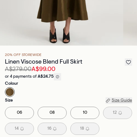
20% OFF STOREWIDE
Linen Viscose Blend Full Skirt
A$279.00
A$99.00
or 4 payments of
A$24.75
Colour
Size
Size Guide
06
08
10
12
14
16
18