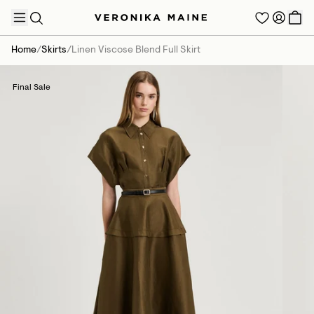
Home
/
Skirts
/
Linen Viscose Blend Full Skirt
Final Sale
TRENDING PRODUCTS