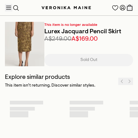
This item is no longer available
Lurex Jacquard Pencil Skirt
A$249.00
A$169.00
TRENDING PRODUCTS
Sold Out
Explore similar products
This item isn’t returning. Discover similar styles.