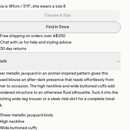
ia is 181cm / 5'11", she wears a size 8
Choose A Size
Find In Store
Free shipping on orders over A$250
Chat with us for help and styling advice
30 day returns
ails
er metallic jacquard in an animal-inspired pattern gives this
axed blouse an after-dark presence that reads effortlessly from
ner to occasion. The high neckline and wide buttoned cuffs add
sidered structure to an otherwise fluid silhouette. Tuck it into the
ching wide-leg trouser or a sleek midi skirt for a complete tonal
k.
Sheer metallic jacquard body
High neckline
Wide buttoned cuffs