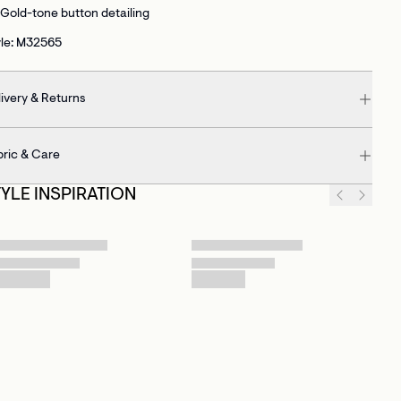
Gold-tone button detailing
yle: M32565
ivery & Returns
bric & Care
TYLE INSPIRATION