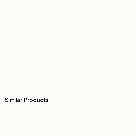
Similar Products