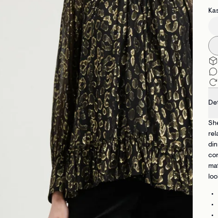
Kas
Det
She
rel
din
con
mat
loo