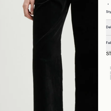
St
Del
Fa
S