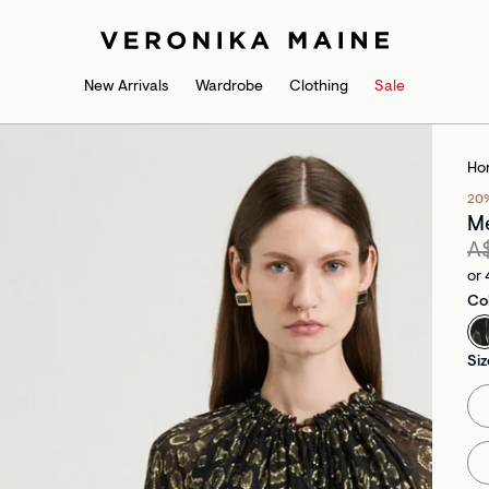
New Arrivals
Wardrobe
Clothing
Sale
Ho
20
Me
A
or 
Co
Siz