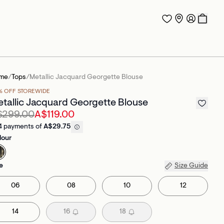
me
/
Tops
/
Metallic Jacquard Georgette Blouse
% OFF STOREWIDE
tallic Jacquard Georgette Blouse
$299.00
A$119.00
4 payments of
A$29.75
lour
e
Size Guide
06
08
10
12
14
16
18