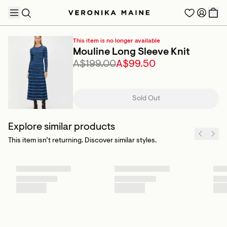
This item is no longer available
Mouline Long Sleeve Knit
A$199.00
A$99.50
TRENDING PRODUCTS
Sold Out
Explore similar products
This item isn’t returning. Discover similar styles.