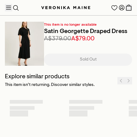
This item is no longer available
Satin Georgette Draped Dress
A$379.00
A$79.00
TRENDING PRODUCTS
Sold Out
Explore similar products
This item isn’t returning. Discover similar styles.