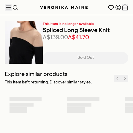
This item is no longer available
Spliced Long Sleeve Knit
A$139.00
A$41.70
TRENDING PRODUCTS
Sold Out
Explore similar products
This item isn’t returning. Discover similar styles.