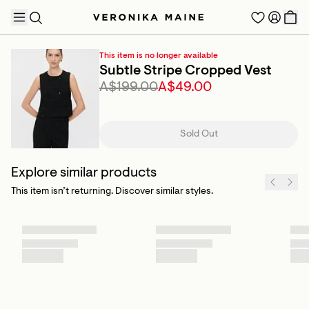
This item is no longer available
Subtle Stripe Cropped Vest
A$199.00
A$49.00
TRENDING PRODUCTS
Sold Out
Explore similar products
This item isn’t returning. Discover similar styles.