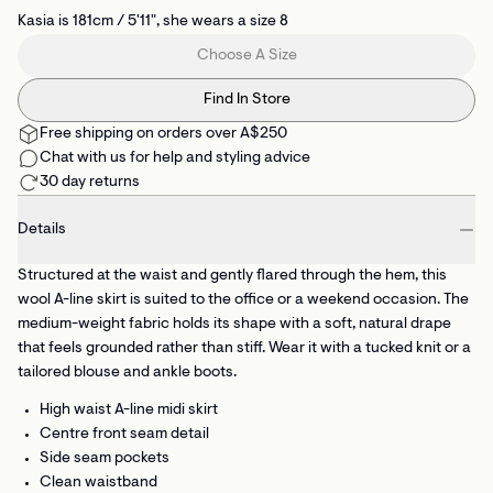
Kasia is 181cm / 5'11", she wears a size 8
Choose A Size
Find In Store
Free shipping on orders over A$250
Chat with us for help and styling advice
30 day returns
Details
Structured at the waist and gently flared through the hem, this
wool A-line skirt is suited to the office or a weekend occasion. The
medium-weight fabric holds its shape with a soft, natural drape
that feels grounded rather than stiff. Wear it with a tucked knit or a
tailored blouse and ankle boots.
High waist A-line midi skirt
Centre front seam detail
Side seam pockets
Clean waistband