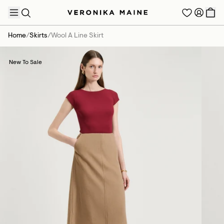
Home
/
Skirts
/
Wool A Line Skirt
New To Sale
TRENDING PRODUCTS