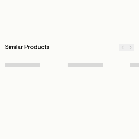
Similar Products
Sign up to our newsletter
Subscribe