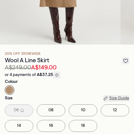
20% OFF STOREWIDE
Wool A Line Skirt
A$249.00
A$149.00
or 4 payments of
A$37.25
Colour
Size
Size Guide
06
08
10
12
14
16
18