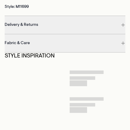
Style: M11699
Delivery & Returns
Fabric & Care
STYLE INSPIRATION