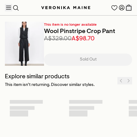
This item is no longer available
Wool Pinstripe Crop Pant
A$329.00
A$98.70
TRENDING PRODUCTS
Sold Out
Explore similar products
This item isn’t returning. Discover similar styles.