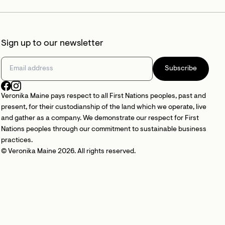
Sign up to our newsletter
Subscribe
Veronika Maine pays respect to all First Nations peoples, past and
present, for their custodianship of the land which we operate, live
and gather as a company. We demonstrate our respect for First
Nations peoples through our commitment to sustainable business
practices.
© Veronika Maine 2026. All rights reserved.