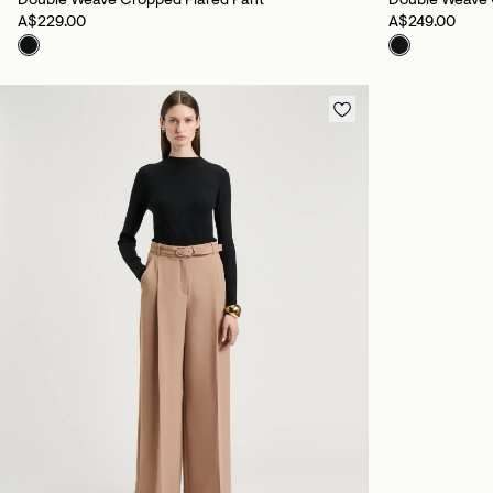
Double Weave Cropped Flared Pant
Double Weave 
A$229.00
A$249.00