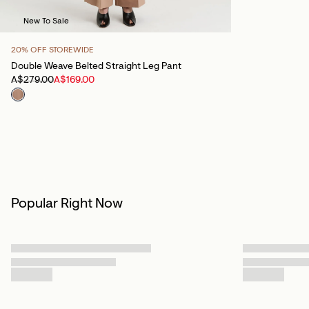
New To Sale
20% OFF STOREWIDE
Double Weave Belted Straight Leg Pant
A$279.00
A$169.00
Popular Right Now