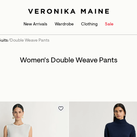
New Arrivals
Wardrobe
Clothing
Sale
uits
/
Double Weave Pants
Women's Double Weave Pants