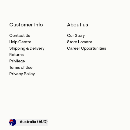
Customer Info
About us
Contact Us
Our Story
Help Centre
Store Locator
Shipping & Delivery
Career Opportunities
Returns
Privilege
Terms of Use
Privacy Policy
Australia (AUD)