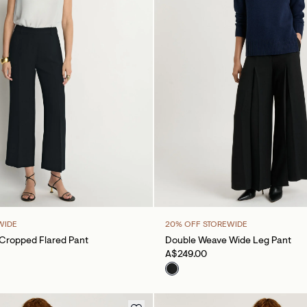
WIDE
20% OFF STOREWIDE
Cropped Flared Pant
Double Weave Wide Leg Pant
A$249.00