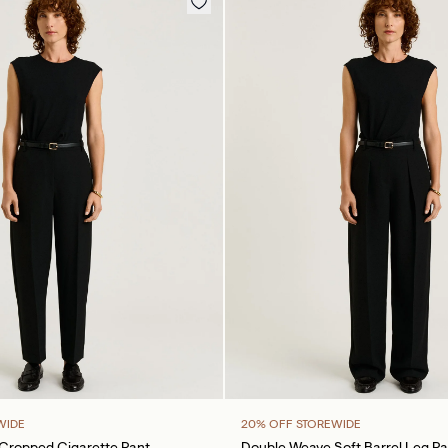
WIDE
20% OFF STOREWIDE