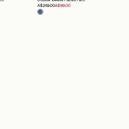
nt
Double Weave Flared Pant
A$249.00
A$99.00