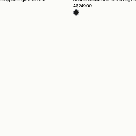
Cropped Cigarette Pant
Double Weave Soft Barrel Leg Pa
A$249.00