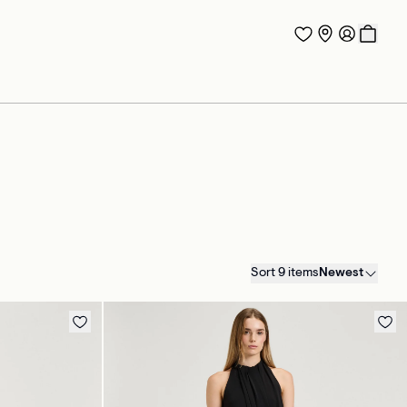
Sort 9 items
Newest