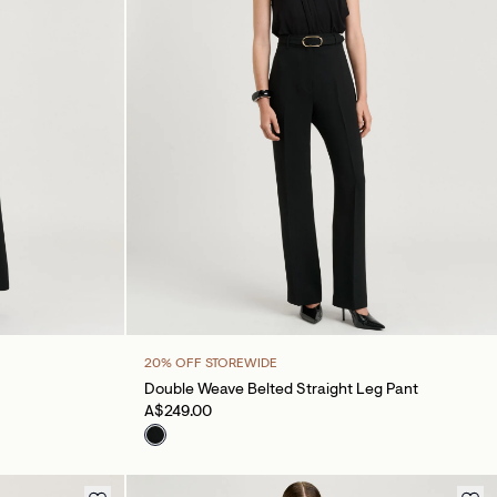
20% OFF STOREWIDE
Double Weave Belted Straight Leg Pant
A$249.00