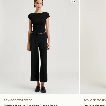
20% OFF STOREWIDE
20% OFF STORE