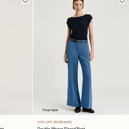
Final Sale
20% OFF STOREWIDE