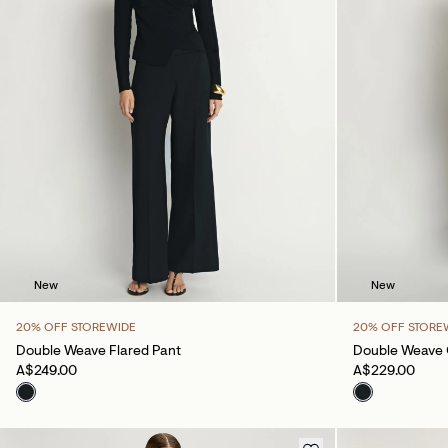
New
New
20% OFF STOREWIDE
20% OFF STORE
Double Weave Flared Pant
Double Weave 
A$249.00
A$229.00