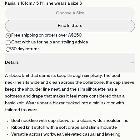
Kasia is 181cm / 5'11", she wears a size S
Choose A Size
Find In Store
Free shipping on orders over A$250
Chat with us for help and styling advice
30 day returns
Details
A ribbed knit that earns its keep through simplicity. The boat
neckline sits wide and clean across the collarbone, the cap sleeve
keeps the shoulder line neat, and the slim silhouette has a
softness and drape that makes it feel more considered than a
basic knit. Wear under a blazer, tucked into a midi skirt or with
tailored trousers.
Boat neckline with cap sleeve
for a clean, wide shoulder line
Ribbed knit stitch
with a soft drape and slim silhouette
Versatile across workwear, elevated casual and layering