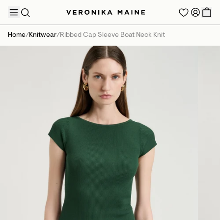
Home
/
Knitwear
/
Ribbed Cap Sleeve Boat Neck Knit
TRENDING PRODUCTS