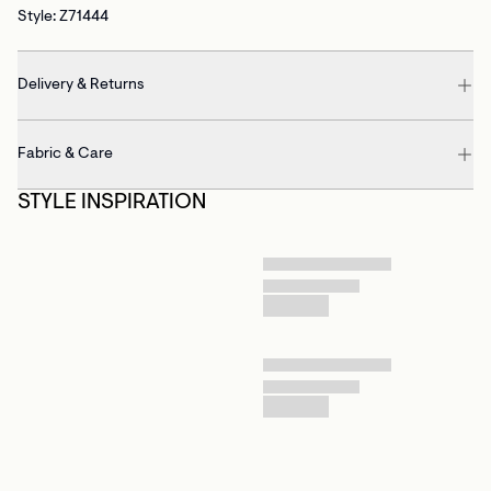
Style: Z71444
Delivery & Returns
Fabric & Care
STYLE INSPIRATION