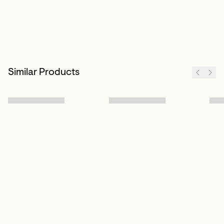
Similar Products
Sign up to our newsletter
Subscribe