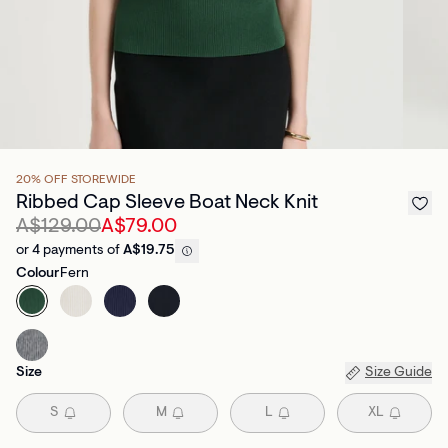
20% OFF STOREWIDE
Ribbed Cap Sleeve Boat Neck Knit
A$129.00
A$79.00
or 4 payments of
A$19.75
Colour
Fern
Size
Size Guide
S
M
L
XL