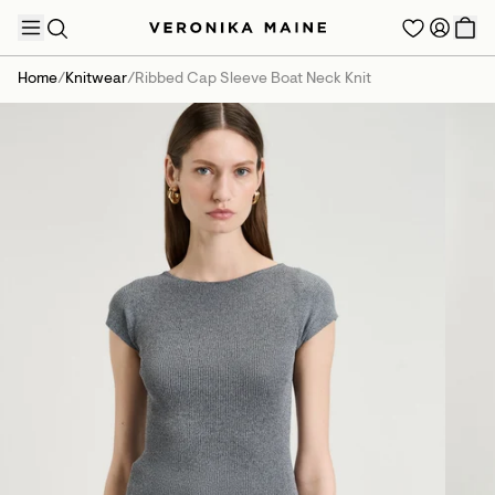
Home
/
Knitwear
/
Ribbed Cap Sleeve Boat Neck Knit
TRENDING PRODUCTS