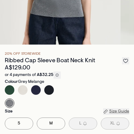
20% OFF STOREWIDE
Ribbed Cap Sleeve Boat Neck Knit
A$129.00
or 4 payments of
A$32.25
Colour
Grey Melange
Size
Size Guide
S
M
L
XL