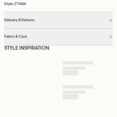
Style: Z71444
Delivery & Returns
Fabric & Care
STYLE INSPIRATION