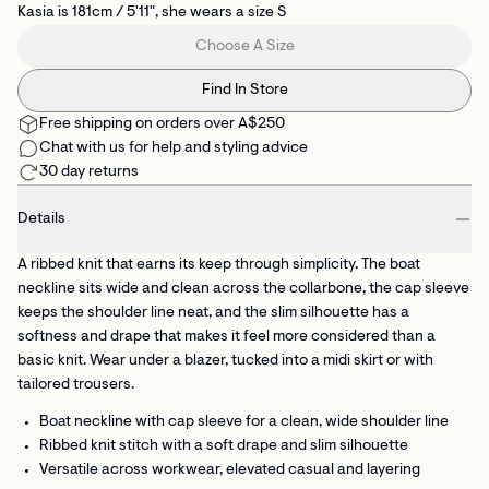
Kasia is 181cm / 5'11", she wears a size S
Choose A Size
Find In Store
Free shipping on orders over A$250
Chat with us for help and styling advice
30 day returns
Details
A ribbed knit that earns its keep through simplicity. The boat
neckline sits wide and clean across the collarbone, the cap sleeve
keeps the shoulder line neat, and the slim silhouette has a
softness and drape that makes it feel more considered than a
basic knit. Wear under a blazer, tucked into a midi skirt or with
tailored trousers.
Boat neckline with cap sleeve
for a clean, wide shoulder line
Ribbed knit stitch
with a soft drape and slim silhouette
Versatile across workwear, elevated casual and layering