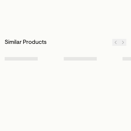
Similar Products
Sign up to our newsletter
Subscribe